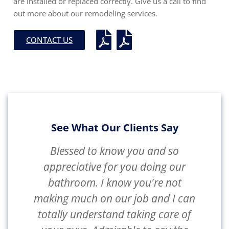
are installed or replaced correctly. Give us a call to find
out more about our remodeling services.
CONTACT US
See What Our Clients Say
Blessed to know you and so
appreciative for you doing our
bathroom. I know you're not
making much on our job and I can
totally understand taking care of