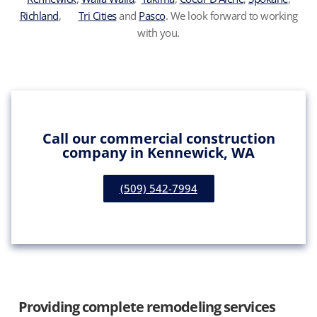
Richland
,
Tri Cities
and
Pasco
. We look forward to working
with you.
Call our commercial construction
company in Kennewick, WA
(509) 542-7994
Providing complete remodeling services