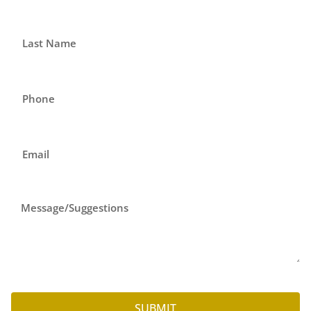
SUBMIT