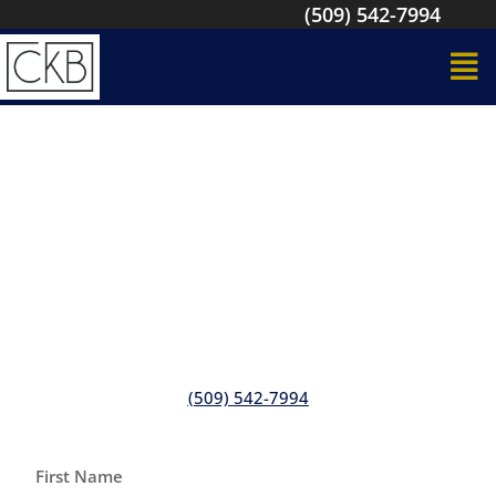
(509) 542-7994
Looking to Build Your Office
From the Ground Up?
We can handle your new construction build and
remodeling services in Kennewick, WA, Tri-Cities
(509) 542-7994