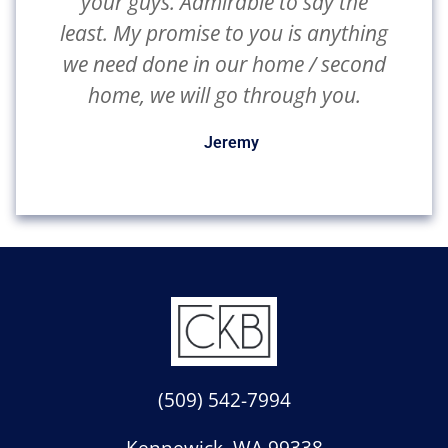
your guys. Admirable to say the
least. My promise to you is anything
we need done in our home / second
home, we will go through you.
Jeremy
(509) 542-7994
Kennewick,
WA
99338