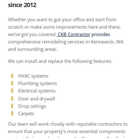
since 2012
Whether you want to gut your office and start from
scratch or make some improvements here and there,
we’ve got you covered.
CKB Contractor
provides
comprehensive remodeling services in Kennewick, WA
and surrounding areas.
We can install and replace the following features:
HVAC systems
Plumbing systems
Electrical systems
Door and drywall
Drop ceilings
Carpets
Our team will work closely with reputable contractors to
ensure that your property’s most essential components