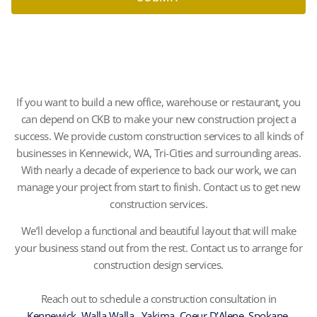
If you want to build a new office, warehouse or restaurant, you
can depend on CKB to make your new construction project a
success. We provide custom construction services to all kinds of
businesses in Kennewick, WA, Tri-Cities and surrounding areas.
With nearly a decade of experience to back our work, we can
manage your project from start to finish. Contact us to get new
construction services.
We’ll develop a functional and beautiful layout that will make
your business stand out from the rest. Contact us to arrange for
construction design services.
Reach out to schedule a construction consultation in
Kennewick
,
Walla Walla
,
Yakima
,
Coeur D’Alene
,
Spokane
,